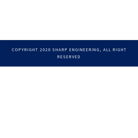
COPYRIGHT 2020 SHARP ENGINEERING, ALL RIGHT
RESERVED