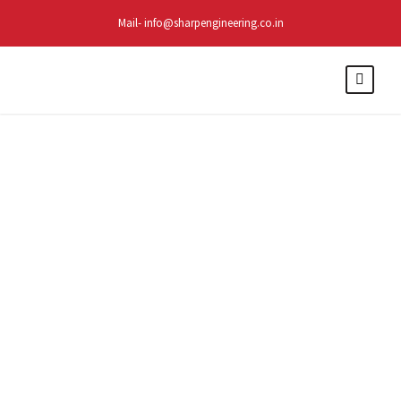
Mail- info@sharpengineering.co.in